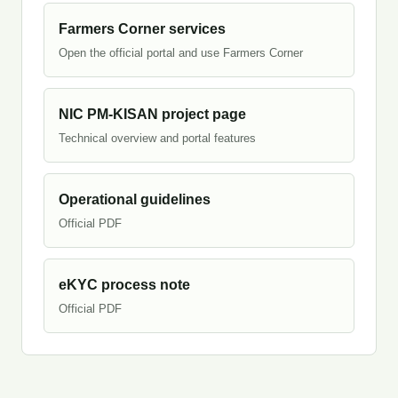
Farmers Corner services
Open the official portal and use Farmers Corner
NIC PM-KISAN project page
Technical overview and portal features
Operational guidelines
Official PDF
eKYC process note
Official PDF