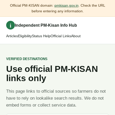
Official PM-KISAN domain:
pmkisan.gov.in
. Check the URL
before entering any information.
i
Independent PM-Kisan Info Hub
Articles
Eligibility
Status Help
Official Links
About
VERIFIED DESTINATIONS
Use official PM-KISAN
links only
This page links to official sources so farmers do not
have to rely on lookalike search results. We do not
embed forms or collect service data.