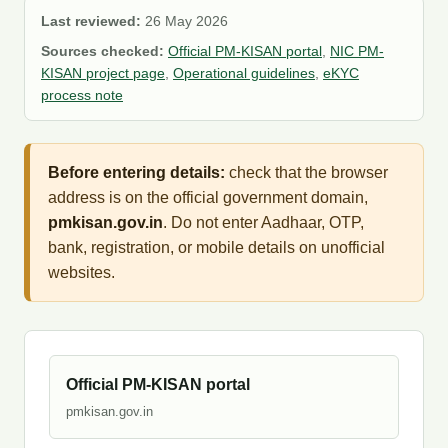
Last reviewed:
26 May 2026
Sources checked:
Official PM-KISAN portal
,
NIC PM-
KISAN project page
,
Operational guidelines
,
eKYC
process note
Before entering details:
check that the browser
address is on the official government domain,
pmkisan.gov.in
. Do not enter Aadhaar, OTP,
bank, registration, or mobile details on unofficial
websites.
Official PM-KISAN portal
pmkisan.gov.in