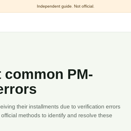
Independent guide. Not official.
ct common PM-
errors
ving their installments due to verification errors
he official methods to identify and resolve these