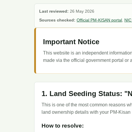
Last reviewed:
26 May 2026
Sources checked:
Official PM-KISAN portal
,
NIC
Important Notice
This website is an independent information
made via the official government portal or a
1. Land Seeding Status: "
This is one of the most common reasons why
land ownership details with your PM-Kisan p
How to resolve: