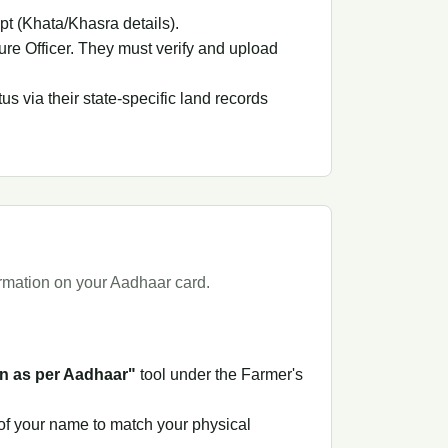
pt (Khata/Khasra details).
ure Officer. They must verify and upload
 via their state-specific land records
ormation on your Aadhaar card.
n as per Aadhaar"
tool under the Farmer's
 of your name to match your physical