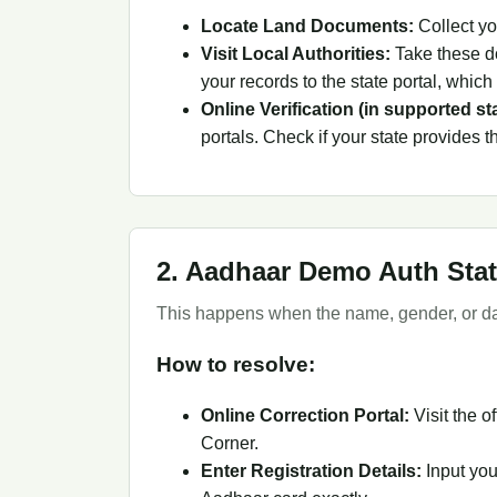
Locate Land Documents:
Collect yo
Visit Local Authorities:
Take these do
your records to the state portal, whic
Online Verification (in supported st
portals. Check if your state provides thi
2. Aadhaar Demo Auth Stat
This happens when the name, gender, or dat
How to resolve:
Online Correction Portal:
Visit the of
Corner.
Enter Registration Details:
Input you