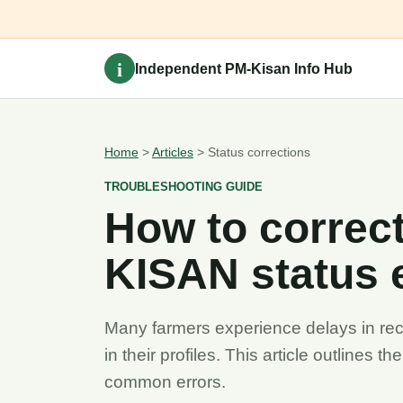
i
Independent PM-Kisan Info Hub
Home
>
Articles
> Status corrections
TROUBLESHOOTING GUIDE
How to corre
KISAN status 
Many farmers experience delays in recei
in their profiles. This article outlines t
common errors.