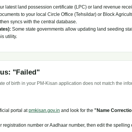
ur latest land possession certificate (LPC) or land revenue recei
cuments to your local Circle Office (Tehsildar) or Block Agricult
h then syncs with the central database.
ates):
Some state governments allow updating land seeding status
s utility.
us: "Failed"
e of birth in your PM-Kisan application does not match the inf
ficial portal at
pmkisan.gov.in
and look for the
"Name Correctio
r registration number or Aadhaar number, then edit the spelling