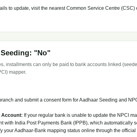
 fails to update, visit the nearest Common Service Centre (CSC) o
 Seeding: "No"
les, installments can only be paid to bank accounts linked (see
PCI) mapper.
branch and submit a consent form for Aadhaar Seeding and NPCI 
 Account:
If your regular bank is unable to update the NPCI ma
 with India Post Payments Bank (IPPB), which automatically 
y your Aadhaar-Bank mapping status online through the official