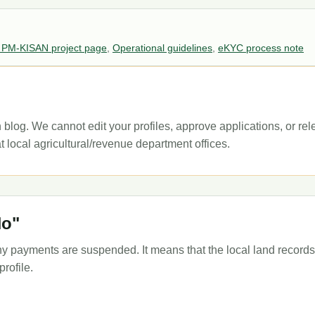
 PM-KISAN project page
,
Operational guidelines
,
eKYC process note
 blog. We cannot edit your profiles, approve applications, or re
t local agricultural/revenue department offices.
No"
 payments are suspended. It means that the local land records 
rofile.