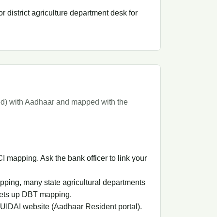
r district agriculture department desk for
ded) with Aadhaar and mapped with the
mapping. Ask the bank officer to link your
pping, many state agricultural departments
sets up DBT mapping.
 UIDAI website (Aadhaar Resident portal).