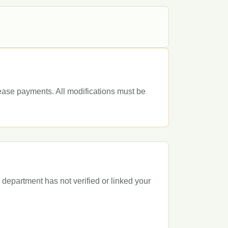
lease payments. All modifications must be
department has not verified or linked your