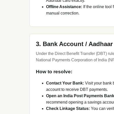
Aadhaar card exactly.
Offline Assistance:
If the online tool
manual correction.
3. Bank Account / Aadhaar
Under the Direct Benefit Transfer (DBT) ru
National Payments Corporation of India (N
How to resolve:
Contact Your Bank:
Visit your bank 
account to receive DBT payments.
Open an India Post Payments Bank
recommend opening a savings account
Check Linkage Status:
You can verif