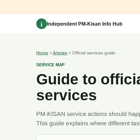
i
Independent PM-Kisan Info Hub
Home
>
Articles
> Official services guide
SERVICE MAP
Guide to offic
services
PM-KISAN service actions should happe
This guide explains where different ta