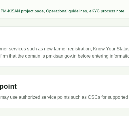
 PM-KISAN project page
,
Operational guidelines
,
eKYC process note
r services such as new farmer registration, Know Your Status, 
firm that the domain is pmkisan.gov.in before entering informati
point
may use authorized service points such as CSCs for supported