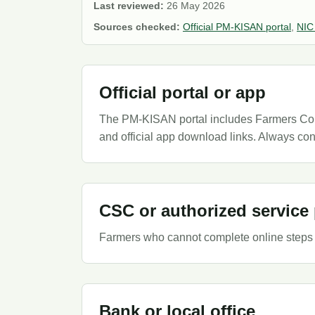
Last reviewed:
26 May 2026
Sources checked:
Official PM-KISAN portal
,
NIC
Official portal or app
The PM-KISAN portal includes Farmers Corne
and official app download links. Always con
CSC or authorized service 
Farmers who cannot complete online steps 
Bank or local office