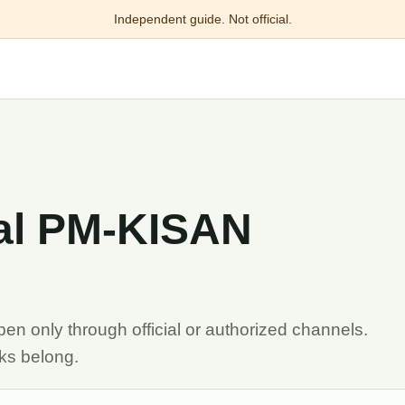
Independent guide. Not official.
ial PM-KISAN
n only through official or authorized channels.
sks belong.