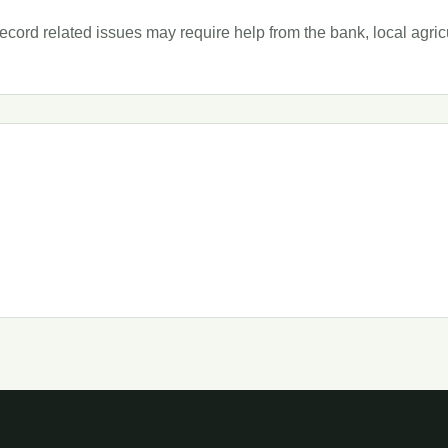
ord related issues may require help from the bank, local agricult