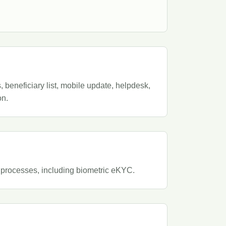
beneficiary list, mobile update, helpdesk,
on.
 processes, including biometric eKYC.