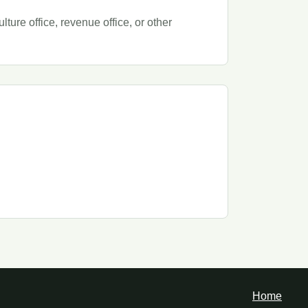
ure office, revenue office, or other
Home