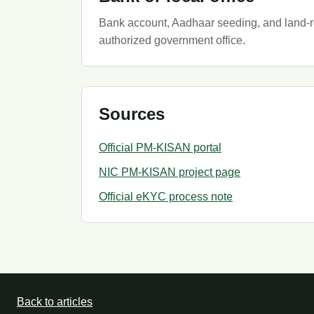
Bank account, Aadhaar seeding, and land-rec
authorized government office.
Sources
Official PM-KISAN portal
NIC PM-KISAN project page
Official eKYC process note
Back to articles