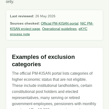
only.
Last reviewed:
26 May 2026
Sources checked:
Official PM-KISAN portal
,
NIC PM-
KISAN project page
,
Operational guidelines
,
eKYC
process note
Examples of exclusion
categories
The official PM-KISAN portal lists categories of
higher economic status that are not eligible.
These include institutional landholders, certain
constitutional post holders and elected
representatives, many serving or retired
government employees, pensioners with monthly