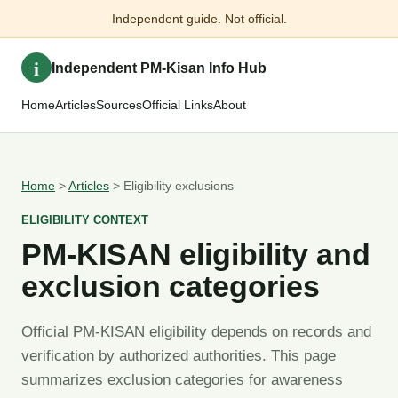
Independent guide. Not official.
i
Independent PM-Kisan Info Hub
Home
Articles
Sources
Official Links
About
Home
>
Articles
> Eligibility exclusions
ELIGIBILITY CONTEXT
PM-KISAN eligibility and
exclusion categories
Official PM-KISAN eligibility depends on records and
verification by authorized authorities. This page
summarizes exclusion categories for awareness