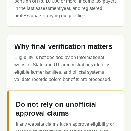
pension of Rs. 10,000 or more, income tax payers
in the last assessment year, and registered
professionals carrying out practice.
Why final verification matters
Eligibility is not decided by an informational
website. State and UT administrations identify
eligible farmer families, and official systems
validate records before benefits are processed.
Do not rely on unofficial
approval claims
If any website claims it can approve eligibility or