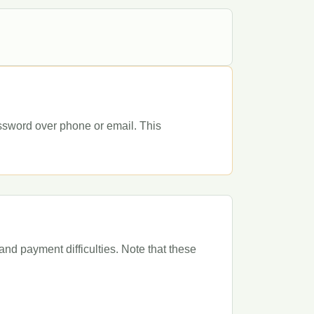
assword over phone or email. This
and payment difficulties. Note that these