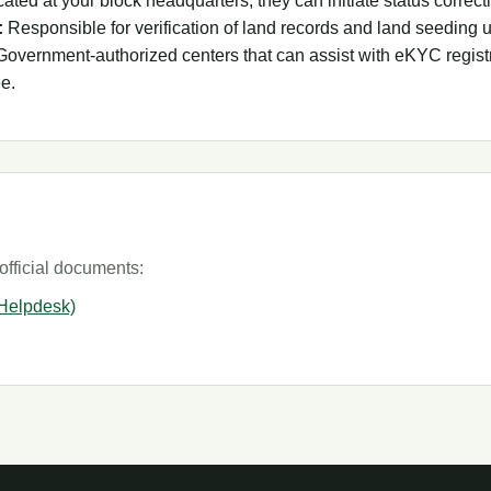
ated at your block headquarters, they can initiate status correcti
:
Responsible for verification of land records and land seeding 
overnment-authorized centers that can assist with eKYC registr
ee.
official documents:
 Helpdesk)