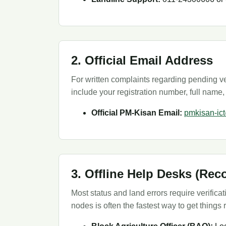
2. Official Email Address
For written complaints regarding pending ver
include your registration number, full name,
Official PM-Kisan Email:
pmkisan-ic
3. Offline Help Desks (R
Most status and land errors require verifica
nodes is often the fastest way to get things 