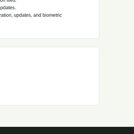
on files.
updates.
ation, updates, and biometric