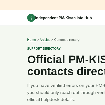
i
Independent PM-Kisan Info Hub
Home
>
Articles
> Contact directory
SUPPORT DIRECTORY
Official PM-K
contacts direc
If you have verified errors on your PM-
you should only reach out through verif
official helpdesk details.