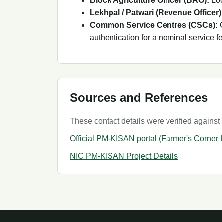
Block Agriculture Officer (BAO):
Loc
Lekhpal / Patwari (Revenue Officer)
Common Service Centres (CSCs):
G
authentication for a nominal service f
Sources and References
These contact details were verified against 
Official PM-KISAN portal (Farmer's Corner
NIC PM-KISAN Project Details