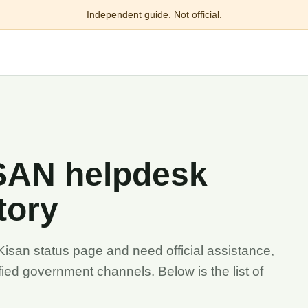
Independent guide. Not official.
ISAN helpdesk
tory
Kisan status page and need official assistance,
ied government channels. Below is the list of