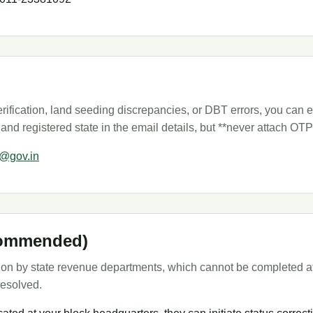
ification, land seeding discrepancies, or DBT errors, you can em
 and registered state in the email details, but **never attach O
t@gov.in
ecommended)
tion by state revenue departments, which cannot be completed at t
resolved.