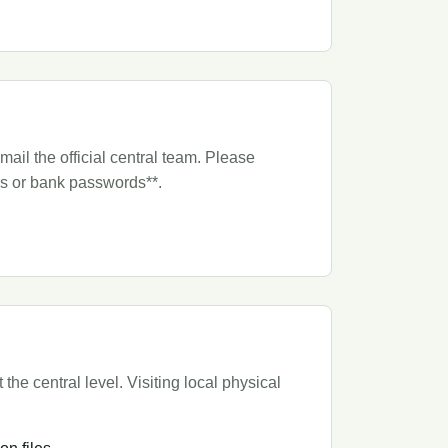
ail the official central team. Please
TPs or bank passwords**.
he central level. Visiting local physical