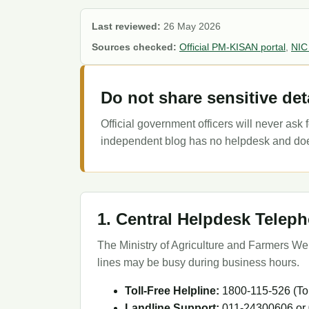
Last reviewed:
26 May 2026
Sources checked:
Official PM-KISAN portal
,
NIC
Do not share sensitive det
Official government officers will never as
independent blog has no helpdesk and does 
1. Central Helpdesk Tele
The Ministry of Agriculture and Farmers Welf
lines may be busy during business hours.
Toll-Free Helpline:
1800-115-526 (Tol
Landline Support:
011-24300606 or