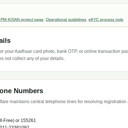
 PM-KISAN project page
,
Operational guidelines
,
eKYC process note
ails
k for your Aadhaar card photo, bank OTP, or online transaction p
not collect any of your details.
phone Numbers
are maintains central telephone lines for resolving registration 
l-Free) or 155261
 011-23381092